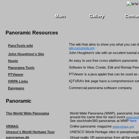
Main
Gallery
Conta
Panoramic Resources
The wiki that aims to show you what you can 
PanoTools wiki
wiki.panotools.org
John Houghton's site with an excelent tutorial 
John Houghton's Site
An easy to use free cross-platform panorami
Hugin
Software to View, Create, Edit and Remap Pa
Panorama Tools
PTViewer is a java applet that can be used as
PTViewer
IQTVRA's link page have a comprehensive set 
IVRPA Links
Commercial panorama software company.
Easypano
Panoramic
The World Wide Panorama
World Wide Panorama (WWP), panoramic images
around the same time for each event
www.wor
See stockholm360 panoramas at WWP
here
VRMAG
Online panoramic magazine
www.vrmag.org
Unesco's World Heritage Tour
UNESCO World Heritage sites in panophotogr
panoramas.dk
Virtual reality VR panoramas from all the worl