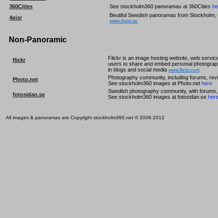
360Cities
See stockholm360 panoramas at 360Cities
he
Beutiful Swedish panoramas from Stockholm, 
4pisr
www.4pisr.se
Non-Panoramic
Flickr is an image hosting website, web service
flickr
users to share and embed personal photograph
in blogs and social media
www.flickr.com
Photography community, including forums, revi
Photo.net
See stockholm360 images at Photo.net
here
Swedish photography community, with forums, r
fotosidan.se
See stockholm360 images at fotosidan.se
her
All images & panoramas are Copyright stockholm360.net © 2006-2012