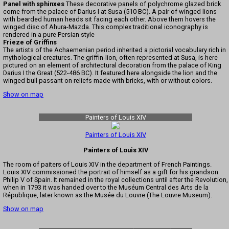
Panel with sphinxes
These decorative panels of polychrome glazed brick
come from the palace of Darius I at Susa (510 BC). A pair of winged lions
with bearded human heads sit facing each other. Above them hovers the
winged disc of Ahura-Mazda. This complex traditional iconography is
rendered in a pure Persian style
Frieze of Griffins
The artists of the Achaemenian period inherited a pictorial vocabulary rich in
mythological creatures. The griffin-lion, often represented at Susa, is here
pictured on an element of architectural decoration from the palace of King
Darius I the Great (522-486 BC). It featured here alongside the lion and the
winged bull passant on reliefs made with bricks, with or without colors.
Show on map
Painters of Louis XIV
Painters of Louis XIV
Painters of Louis XIV
The room of paiters of Louis XIV in the department of French Paintings.
Louis XIV commissioned the portrait of himself as a gift for his grandson
Philip V of Spain. It remained in the royal collections until after the Revolution,
when in 1793 it was handed over to the Muséum Central des Arts de la
République, later known as the Musée du Louvre (The Louvre Museum).
Show on map