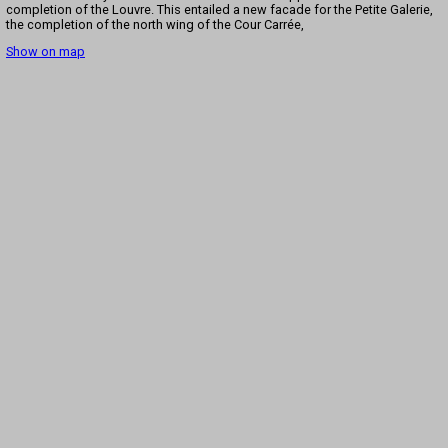
completion of the Louvre. This entailed a new facade for the Petite Galerie,
the completion of the north wing of the Cour Carrée,
Show on map