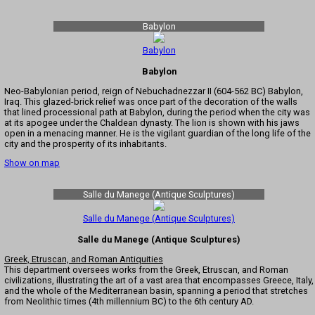
Babylon
Babylon
Babylon
Neo-Babylonian period, reign of Nebuchadnezzar II (604-562 BC) Babylon,
Iraq. This glazed-brick relief was once part of the decoration of the walls
that lined processional path at Babylon, during the period when the city was
at its apogee under the Chaldean dynasty. The lion is shown with his jaws
open in a menacing manner. He is the vigilant guardian of the long life of the
city and the prosperity of its inhabitants.
Show on map
Salle du Manege (Antique Sculptures)
Salle du Manege (Antique Sculptures)
Salle du Manege (Antique Sculptures)
Greek, Etruscan, and Roman Antiquities
This department oversees works from the Greek, Etruscan, and Roman
civilizations, illustrating the art of a vast area that encompasses Greece, Italy,
and the whole of the Mediterranean basin, spanning a period that stretches
from Neolithic times (4th millennium BC) to the 6th century AD.