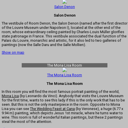
Salon Denon
Salon Denon
The vestibule of Room Denon, the Salon Denon (named after the first director
of the Louvre Museum under Napoleon I), located at the other end of the
room, whose extraordinary ceiling painted by Charles-Louis Müller glorifies
state patronage in France. This vestibule associated the dual function of the
Palais du Louvre, monarchic and artistic, for it also led to two galleries of
paintings (now the Salle Daru and the Salle Mollien).
Show on map
The Mona Lisa Room
The Mona Lisa Room
The Mona Lisa Room
In this room you will find the most famous portrait painting of the world,
Mona Lisa
(by Leonardo da Vinci). Anybody that visits the Louvre Museum
for the first time, wants to see this lady if this is the only work that has to be
seen. But this is not the only masterpiece in the room. Opposite to Mona
Lisa you can see
The Wedding Feast at Cana
(by Veronese), a huge (6.77 x
9.94 m) painting, which depicts Jesus 1st miracle, where he turns water to
wine. This room is full of wonderful Italian paintings, but these 2 paintings
steal the most of the attention.