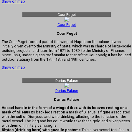
Show on map
Cour Puget
Cour Puget
Cour Puget
The Cour Puget formed part of the wing of Napoleon IIIs palace. It was
initially given over to the Ministry of State, which was in charge of large-scale
building projects, and later, from 1871 to 1989, to the Ministry of Finance.
Since 1993, under a glass roof similar to that of the Cour Marly, it has housed
outdoor statuary from the 17th, 18th and 19th centuries.
Show on map
Darius Palace
Darius Palace
Darius Palace
Vessel handle in the form of a winged ibex with its hooves resting on a
mask of Silenus
Its back legs rest on a mask of Silenus, a figure associated
with the cult of Dionysus and wine-drinking, alluding to the function of the
metal vessel. The king and his court would take these gold and silver pieces
with them on military campaigns.
Rhyton (drinking horn) with gazelle protome
This silver vessel testifies to