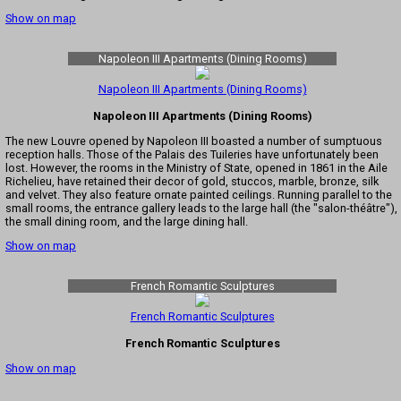
Show on map
Napoleon III Apartments (Dining Rooms)
Napoleon III Apartments (Dining Rooms)
Napoleon III Apartments (Dining Rooms)
The new Louvre opened by Napoleon III boasted a number of sumptuous
reception halls. Those of the Palais des Tuileries have unfortunately been
lost. However, the rooms in the Ministry of State, opened in 1861 in the Aile
Richelieu, have retained their decor of gold, stuccos, marble, bronze, silk
and velvet. They also feature ornate painted ceilings. Running parallel to the
small rooms, the entrance gallery leads to the large hall (the "salon-théâtre"),
the small dining room, and the large dining hall.
Show on map
French Romantic Sculptures
French Romantic Sculptures
French Romantic Sculptures
Show on map