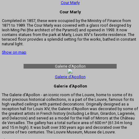
Cour Marly
Cour Marly
Completed in 1857, these were occupied by the Ministry of Finance from
1871 to 1989. The Cour Marly was covered with a glass roof designed by
Ieoh Ming Pei (the architect of the Pyramid) and opened in 1993. It now
contains statues from the park at Marly, Louis XIV's favorite residence. The
terraced floor provides a splendid setting for the works, bathed in constant
natural light.
Show on map
Galerie d'Apollon
Galerie d'Apollon
Galerie d'Apollon
The Galerie d'Apollon - an iconic room of the Louvre, home to some of its
most precious historical collections, is a part of the Louvre, famous for its
high vaulted ceilings with painted decorations. Originally designed as a
reception hall for Louis XIV, the Galerie d'Apollon was decorated by some of
the greatest artists in French history (including Le Brun, Girardon, Lagrenée,
and Delacroix) and served as a model for the Hall of Mirrors at the Château
de Versailles. The gallery has a total surface area of 600 m² (61.34 m long
and 15 m high). It was built over 350 years ago and decorated over the
course of two centuries. The Louvre Museum, Musee de Louvre.