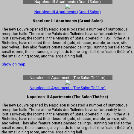
Napoleon III Apartments (Grand Salon)
Napoleon III Apartments (Grand Salon)
Napoleon III Apartments (Grand Salon)
The new Louvre opened by Napoleon III boasted a number of sumptuous
reception halls. Those of the Palais des Tuileries have unfortunately been
lost. However, the rooms in the Ministry of State, opened in 1861 in the Aile
Richelieu, have retained their decor of gold, stuccos, marble, bronze, silk
and velvet. They also feature ornate painted ceilings. Running parallel to the
small rooms, the entrance gallery leads to the large hall (the "salon-théâtre"),
the small dining room, and the large dining hall.
Show on map
Napoleon III Apartments (The Salon Théâtre)
Napoleon III Apartments (The Salon Théâtre)
Napoleon III Apartments (The Salon Théâtre)
The new Louvre opened by Napoleon III boasted a number of sumptuous
reception halls. Those of the Palais des Tuileries have unfortunately been
lost. However, the rooms in the Ministry of State, opened in 1861 in the Aile
Richelieu, have retained their decor of gold, stuccos, marble, bronze, silk
and velvet. They also feature ornate painted ceilings. Running parallel to the
small rooms, the entrance gallery leads to the large hall (the "salon-théâtre"),
the small dining room, and the large dining hall.