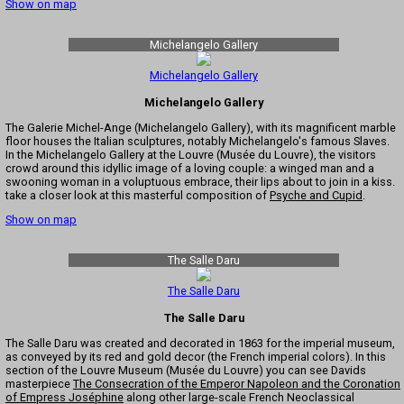
Show on map
Michelangelo Gallery
Michelangelo Gallery
Michelangelo Gallery
The Galerie Michel-Ange (Michelangelo Gallery), with its magnificent marble
floor houses the Italian sculptures, notably Michelangelo's famous Slaves.
In the Michelangelo Gallery at the Louvre (Musée du Louvre), the visitors
crowd around this idyllic image of a loving couple: a winged man and a
swooning woman in a voluptuous embrace, their lips about to join in a kiss.
take a closer look at this masterful composition of
Psyche and Cupid
.
Show on map
The Salle Daru
The Salle Daru
The Salle Daru
The Salle Daru was created and decorated in 1863 for the imperial museum,
as conveyed by its red and gold decor (the French imperial colors). In this
section of the Louvre Museum (Musée du Louvre) you can see Davids
masterpiece
The Consecration of the Emperor Napoleon and the Coronation
of Empress Joséphine
along other large-scale French Neoclassical