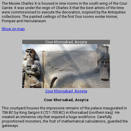
The Musée Charles X is housed in nine rooms in the south wing of the Cour
Carrée. It was under the reign of Charles X that the best artists of the time
were commissioned to execute the decoration, inspired by the Antiquities
collections. The painted ceilings of the first four rooms evoke Homer,
Pompeii and Herculaneum.
Show on map
Cour Khorsabad, Assyria
Cour Khorsabad, Assyria
Cour Khorsabad, Assyria
This courtyard houses the impressive remains of the palace inaugurated in
706 BC by King Sargon II (721-705 BC) in Khorsabad (northern Iraq). He
created an immense city that required a huge workforce. Carefully
proportioned monsters, the fruit of mathematical calculations, guarded the
gateways.