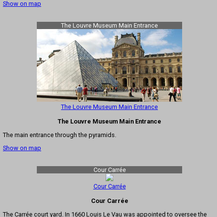
Show on map
The Louvre Museum Main Entrance
The Louvre Museum Main Entrance
The Louvre Museum Main Entrance
The main entrance through the pyramids.
Show on map
Cour Carrée
Cour Carrée
Cour Carrée
The Carrée court yard. In 1660 Louis Le Vau was appointed to oversee the