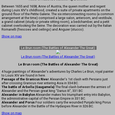
Between 1655 and 1658, Anne of Austria, the queen mother and regent
during Louis XIV's childhood, created a suite of private apartments on the
ground floor of the Petite Galerie. The six interconnecting rooms (a common
arrangement at the time) comprised a large salon, anteroom, and vestibule,
a grand cabinet (study or private sitting room), a bedchamber, and a petit
cabinet overlooking the Seine. The decoration was carried out by the Italian
Romanelli (frescoes and ceilings) and Anguier (stucco).
Show on map
Le Brun room (The Battles of Alexander The Great)
Le Brun room (The Battles of Alexander The Great)
Le Brun room (The Battles of Alexander The Great)
4 huge paintings of Alexander's adventures by Charles Le Brun, royal painter
to Louis XIV are found in here.
Passage of the Granicus River
Alexander's 1st clash with Persians just
after crossing Granicus river entering Asia in 334 BC.
The battle of Arbella (Gaugamela)
The final clash between the armies of
Alexander and the Persian great king "Darius III", 331 BC
Alexander in Babylon
Alexander makes his triumphant entry into Babylon,
the administrative capital of the Persian Empire in 331 BC.
Alexander and Porus
Four soldiers carry the wounded Punjabi king Porus
before Alexander in the Battle of the Hydaspes River in 326 BC.
Show on map