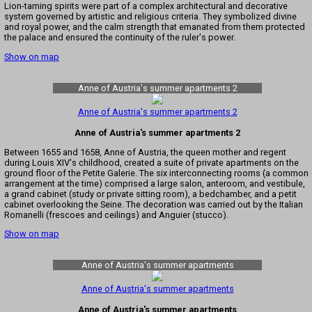
Lion-taming spirits were part of a complex architectural and decorative
system governed by artistic and religious criteria. They symbolized divine
and royal power, and the calm strength that emanated from them protected
the palace and ensured the continuity of the ruler's power.
Show on map
Anne of Austria's summer apartments 2
Anne of Austria's summer apartments 2
Anne of Austria's summer apartments 2
Between 1655 and 1658, Anne of Austria, the queen mother and regent
during Louis XIV's childhood, created a suite of private apartments on the
ground floor of the Petite Galerie. The six interconnecting rooms (a common
arrangement at the time) comprised a large salon, anteroom, and vestibule,
a grand cabinet (study or private sitting room), a bedchamber, and a petit
cabinet overlooking the Seine. The decoration was carried out by the Italian
Romanelli (frescoes and ceilings) and Anguier (stucco).
Show on map
Anne of Austria's summer apartments
Anne of Austria's summer apartments
Anne of Austria's summer apartments