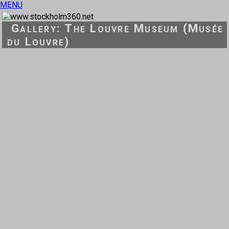
MENU
Gallery: The Louvre Museum (Musée
du Louvre)