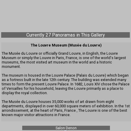
Currently 27 Panoramas in This Gallery
The Louvre Museum (Musée du Louvre)
The Musée du Louvre or officially Grand Louvre, in English, the Louvre
Museum or simply the Louvre in Paris, France, is one of the world's largest
museums, the most visited art museum in the world and a historic
monument.
The museum is housed in the Louvre Palace (Palais du Louvre) which began
as a fortress built in the late 12th century. The building was extended many
times to form the present Louvre Palace. In 1682, Louis XIV chose the Palace
of Versailles for his household, leaving the Louvre primarily as a place to
display the royal collection.
The Musée du Louvre houses 35,000 works of art drawn from eight
departments, displayed in over 60,000 square meters of exhibition. In the 1st
arrondissement, at the heart of Paris, France , The Louvre is one of the best
known major visitor attractions in France.
Salon Denon