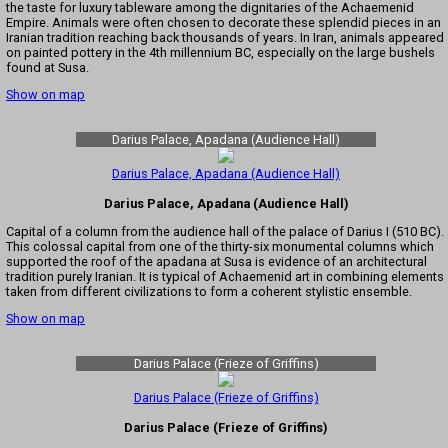
the taste for luxury tableware among the dignitaries of the Achaemenid
Empire. Animals were often chosen to decorate these splendid pieces in an
Iranian tradition reaching back thousands of years. In Iran, animals appeared
on painted pottery in the 4th millennium BC, especially on the large bushels
found at Susa.
Show on map
Darius Palace, Apadana (Audience Hall)
Darius Palace, Apadana (Audience Hall)
Darius Palace, Apadana (Audience Hall)
Capital of a column from the audience hall of the palace of Darius I (510 BC).
This colossal capital from one of the thirty-six monumental columns which
supported the roof of the apadana at Susa is evidence of an architectural
tradition purely Iranian. It is typical of Achaemenid art in combining elements
taken from different civilizations to form a coherent stylistic ensemble.
Show on map
Darius Palace (Frieze of Griffins)
Darius Palace (Frieze of Griffins)
Darius Palace (Frieze of Griffins)