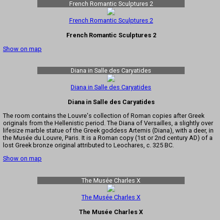
French Romantic Sculptures 2
French Romantic Sculptures 2
French Romantic Sculptures 2
Show on map
Diana in Salle des Caryatides
Diana in Salle des Caryatides
Diana in Salle des Caryatides
The room contains the Louvre's collection of Roman copies after Greek
originals from the Hellenistic period. The Diana of Versailles, a slightly over
lifesize marble statue of the Greek goddess Artemis (Diana), with a deer, in
the Musée du Louvre, Paris. It is a Roman copy (1st or 2nd century AD) of a
lost Greek bronze original attributed to Leochares, c. 325 BC.
Show on map
The Musée Charles X
The Musée Charles X
The Musée Charles X