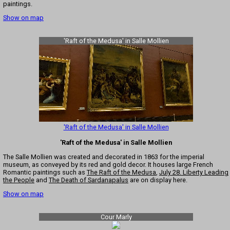
paintings.
Show on map
'Raft of the Medusa' in Salle Mollien
'Raft of the Medusa' in Salle Mollien
'Raft of the Medusa' in Salle Mollien
The Salle Mollien was created and decorated in 1863 for the imperial
museum, as conveyed by its red and gold decor. It houses large French
Romantic paintings such as
The Raft of the Medusa
,
July 28. Liberty Leading
the People
and
The Death of Sardanapalus
are on display here.
Show on map
Cour Marly