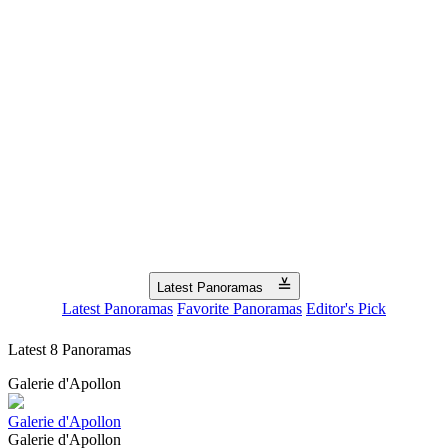
≚
Latest Panoramas
Latest Panoramas
Favorite Panoramas
Editor's Pick
Latest 8 Panoramas
Galerie d'Apollon
Galerie d'Apollon
Galerie d'Apollon