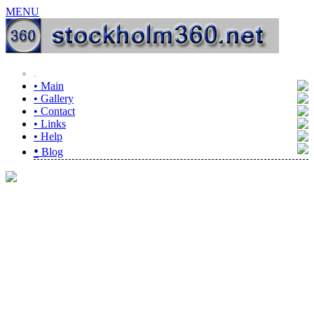
MENU
.
•
Main
•
Gallery
•
Contact
•
Links
•
Help
•
Blog