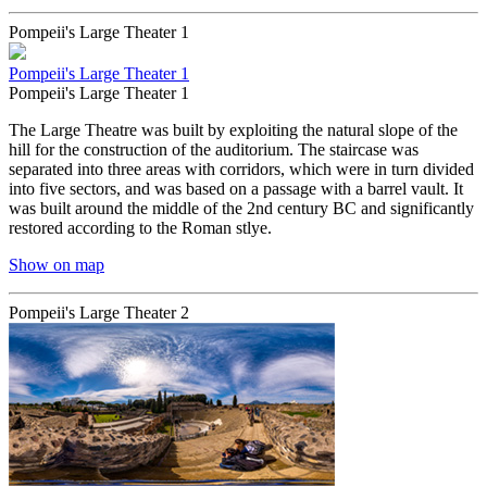
Pompeii's Large Theater 1
Pompeii's Large Theater 1
Pompeii's Large Theater 1
The Large Theatre was built by exploiting the natural slope of the
hill for the construction of the auditorium. The staircase was
separated into three areas with corridors, which were in turn divided
into five sectors, and was based on a passage with a barrel vault. It
was built around the middle of the 2nd century BC and significantly
restored according to the Roman stlye.
Show on map
Pompeii's Large Theater 2