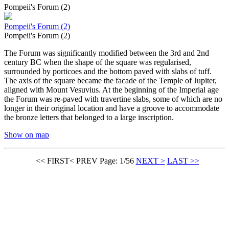
Pompeii's Forum (2)
Pompeii's Forum (2)
Pompeii's Forum (2)
The Forum was significantly modified between the 3rd and 2nd
century BC when the shape of the square was regularised,
surrounded by porticoes and the bottom paved with slabs of tuff.
The axis of the square became the facade of the Temple of Jupiter,
aligned with Mount Vesuvius. At the beginning of the Imperial age
the Forum was re-paved with travertine slabs, some of which are no
longer in their original location and have a groove to accommodate
the bronze letters that belonged to a large inscription.
Show on map
<< FIRST
< PREV
Page: 1/56
NEXT >
LAST >>