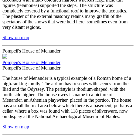
figures (telamones) supported the steps. The structure was
completely covered by a functional roof to improve the acoustics.
The plaster of the external masonry retains many graffiti of the
spectators of the shows that were held here, sometimes even from
very distant regions.
Show on map
Pompeii's House of Menander
Pompeii's House of Menander
Pompeii's House of Menander
The house of Menander is a typical example of a Roman home of a
high-ranking family. The atrium has frescoes with scenes from the
Iliad and the Odyssey. The peristyle is rhodium-shaped, with the
north side higher. The house owes its name to a picture of
Menander, an Athenian playwriter, placed in the portico. The house
has a small thermal area below which there is a basement, perhaps a
cellar, where a box was found with 118 pieces of silverware, now
on display at the National Archaeological Museum of Naples.
Show on map