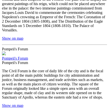
greatest paintings of his reign, which could not be placed anywhere
else in the palace: the two immense paintings commissioned from
Jacques-Louis David to commemorate the ceremonies celebrating
Napoleon's crowning as Emperor of the French: The Coronation of
2 December 1804 (1805-1808), and The Distribution of the Eagle
Standards on 5 December 1804 (1808-1810). The Palace of
Versailles.
Show on map
Pompeii's Forum
Pompeii's Forum
Pompeii's Forum
The Civil Forum is the core of daily life of the city and is the focal
point of all the main public buildings for city administration and
justice, business management, and trade activities such as markets,
as well as the main places of citizen worship. The square of the
Forum originally looked like a simple open area with an overall
regular shape, made of clay and its western side opened on to the
Sanctuary of Apollo, whereas the eastern side had a row of shops.
Show on map