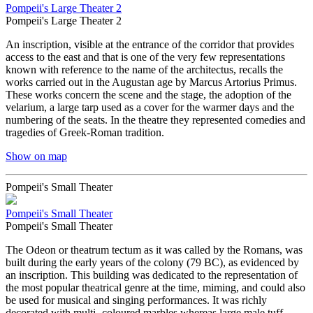
Pompeii's Large Theater 2
Pompeii's Large Theater 2
An inscription, visible at the entrance of the corridor that provides
access to the east and that is one of the very few representations
known with reference to the name of the architectus, recalls the
works carried out in the Augustan age by Marcus Artorius Primus.
These works concern the scene and the stage, the adoption of the
velarium, a large tarp used as a cover for the warmer days and the
numbering of the seats. In the theatre they represented comedies and
tragedies of Greek-Roman tradition.
Show on map
Pompeii's Small Theater
Pompeii's Small Theater
Pompeii's Small Theater
The Odeon or theatrum tectum as it was called by the Romans, was
built during the early years of the colony (79 BC), as evidenced by
an inscription. This building was dedicated to the representation of
the most popular theatrical genre at the time, miming, and could also
be used for musical and singing performances. It was richly
decorated with multi- coloured marbles whereas large male tuff