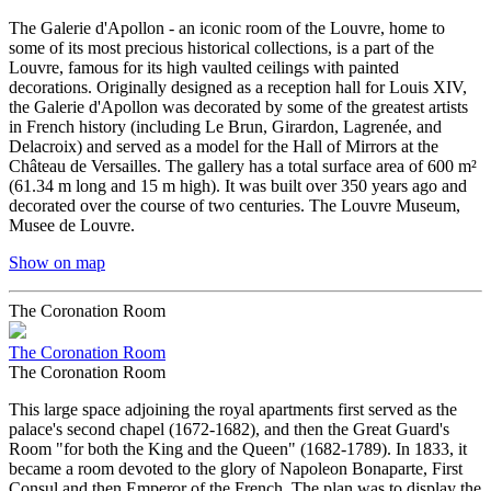
The Galerie d'Apollon - an iconic room of the Louvre, home to
some of its most precious historical collections, is a part of the
Louvre, famous for its high vaulted ceilings with painted
decorations. Originally designed as a reception hall for Louis XIV,
the Galerie d'Apollon was decorated by some of the greatest artists
in French history (including Le Brun, Girardon, Lagrenée, and
Delacroix) and served as a model for the Hall of Mirrors at the
Château de Versailles. The gallery has a total surface area of 600 m²
(61.34 m long and 15 m high). It was built over 350 years ago and
decorated over the course of two centuries. The Louvre Museum,
Musee de Louvre.
Show on map
The Coronation Room
The Coronation Room
The Coronation Room
This large space adjoining the royal apartments first served as the
palace's second chapel (1672-1682), and then the Great Guard's
Room "for both the King and the Queen" (1682-1789). In 1833, it
became a room devoted to the glory of Napoleon Bonaparte, First
Consul and then Emperor of the French. The plan was to display the