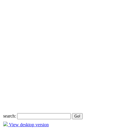
search:
View desktop version