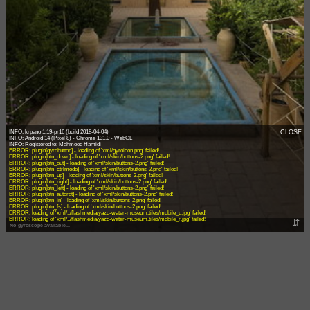
INFO: krpano 1.19-pr16 (build 2018-04-04)
CLOSE
INFO: Android 14 (Pixel 8) - Chrome 131.0 - WebGL
ERROR: plugin[gyrobutton] - loading of 'xml/gyroicon.png' failed!
ERROR: plugin[btn_down] - loading of 'xml/skin/buttons-2.png' failed!
ERROR: plugin[btn_out] - loading of 'xml/skin/buttons-2.png' failed!
ERROR: plugin[btn_ctrlmode] - loading of 'xml/skin/buttons-2.png' failed!
ERROR: plugin[btn_up] - loading of 'xml/skin/buttons-2.png' failed!
ERROR: plugin[btn_right] - loading of 'xml/skin/buttons-2.png' failed!
ERROR: plugin[btn_left] - loading of 'xml/skin/buttons-2.png' failed!
ERROR: plugin[btn_autorot] - loading of 'xml/skin/buttons-2.png' failed!
ERROR: plugin[btn_in] - loading of 'xml/skin/buttons-2.png' failed!
ERROR: plugin[btn_fs] - loading of 'xml/skin/buttons-2.png' failed!
ERROR: loading of 'xml/../flashmedia/yazd-water-museum.tiles/mobile_u.jpg' failed!
ERROR: loading of 'xml/../flashmedia/yazd-water-museum.tiles/mobile_r.jpg' failed!
⇵
No gyroscope available...