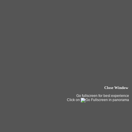
Close Window
Go fullscreen for best experience
Click on
in panorama