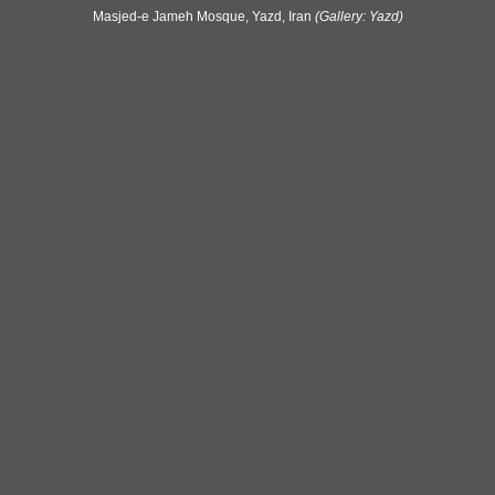
Masjed-e Jameh Mosque, Yazd, Iran
(Gallery: Yazd)