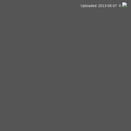
Uploaded: 2013-06-07 ©