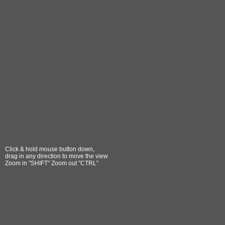
Click & hold mouse button down,
drag in any direction to move the view
Zoom in "SHIFT" Zoom out "CTRL"