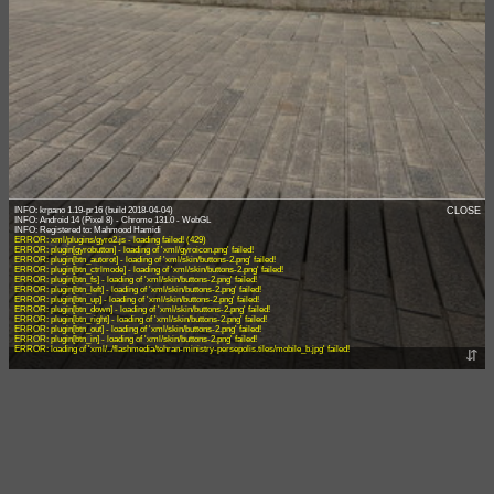
INFO: krpano 1.19-pr16 (build 2018-04-04)
CLOSE
INFO: Android 14 (Pixel 8) - Chrome 131.0 - WebGL
ERROR: xml/plugins/gyro2.js - loading failed! (429)
ERROR: plugin[gyrobutton] - loading of 'xml/gyroicon.png' failed!
ERROR: plugin[btn_autorot] - loading of 'xml/skin/buttons-2.png' failed!
ERROR: plugin[btn_ctrlmode] - loading of 'xml/skin/buttons-2.png' failed!
ERROR: plugin[btn_fs] - loading of 'xml/skin/buttons-2.png' failed!
ERROR: plugin[btn_left] - loading of 'xml/skin/buttons-2.png' failed!
ERROR: plugin[btn_up] - loading of 'xml/skin/buttons-2.png' failed!
ERROR: plugin[btn_down] - loading of 'xml/skin/buttons-2.png' failed!
ERROR: plugin[btn_right] - loading of 'xml/skin/buttons-2.png' failed!
ERROR: plugin[btn_out] - loading of 'xml/skin/buttons-2.png' failed!
ERROR: plugin[btn_in] - loading of 'xml/skin/buttons-2.png' failed!
ERROR: loading of 'xml/../flashmedia/tehran-ministry-persepolis.tiles/mobile_b.jpg' failed!
⇵