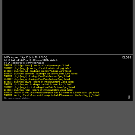
INFO: krpano 1.19-pr16 (build 2018-04-04)
CLOSE
INFO: Android 14 (Pixel 8) - Chrome 131.0 - WebGL
ERROR: plugin[gyrobutton] - loading of 'xml/gyroicon.png' failed!
ERROR: plugin[btn_up] - loading of 'xml/skin/buttons-2.png' failed!
ERROR: plugin[btn_out] - loading of 'xml/skin/buttons-2.png' failed!
ERROR: plugin[btn_ctrlmode] - loading of 'xml/skin/buttons-2.png' failed!
ERROR: plugin[btn_fs] - loading of 'xml/skin/buttons-2.png' failed!
ERROR: plugin[btn_in] - loading of 'xml/skin/buttons-2.png' failed!
ERROR: plugin[btn_down] - loading of 'xml/skin/buttons-2.png' failed!
ERROR: plugin[btn_left] - loading of 'xml/skin/buttons-2.png' failed!
ERROR: plugin[btn_autorot] - loading of 'xml/skin/buttons-2.png' failed!
ERROR: plugin[btn_right] - loading of 'xml/skin/buttons-2.png' failed!
ERROR: loading of 'xml/../flashmedia/persepolis-hall-100-columns-c.tiles/mobile_f.jpg' failed!
ERROR: loading of 'xml/../flashmedia/persepolis-hall-100-columns-c.tiles/mobile_r.jpg' failed!
⇵
No gyroscope available...