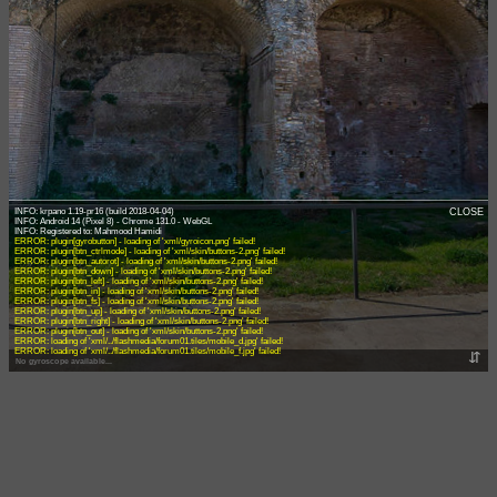
INFO: krpano 1.19-pr16 (build 2018-04-04)
CLOSE
INFO: Android 14 (Pixel 8) - Chrome 131.0 - WebGL
ERROR: plugin[gyrobutton] - loading of 'xml/gyroicon.png' failed!
ERROR: plugin[btn_ctrlmode] - loading of 'xml/skin/buttons-2.png' failed!
ERROR: plugin[btn_autorot] - loading of 'xml/skin/buttons-2.png' failed!
ERROR: plugin[btn_down] - loading of 'xml/skin/buttons-2.png' failed!
ERROR: plugin[btn_left] - loading of 'xml/skin/buttons-2.png' failed!
ERROR: plugin[btn_in] - loading of 'xml/skin/buttons-2.png' failed!
ERROR: plugin[btn_fs] - loading of 'xml/skin/buttons-2.png' failed!
ERROR: plugin[btn_up] - loading of 'xml/skin/buttons-2.png' failed!
ERROR: plugin[btn_right] - loading of 'xml/skin/buttons-2.png' failed!
ERROR: plugin[btn_out] - loading of 'xml/skin/buttons-2.png' failed!
ERROR: loading of 'xml/../flashmedia/forum01.tiles/mobile_d.jpg' failed!
ERROR: loading of 'xml/../flashmedia/forum01.tiles/mobile_f.jpg' failed!
⇵
No gyroscope available...