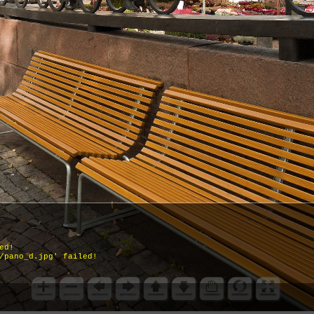
ed!
/pano_d.jpg' failed!