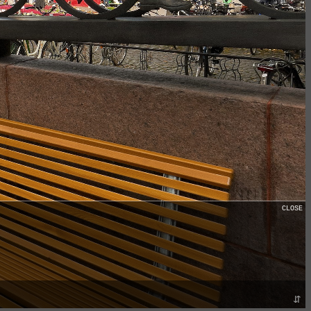
CLOSE
⇵