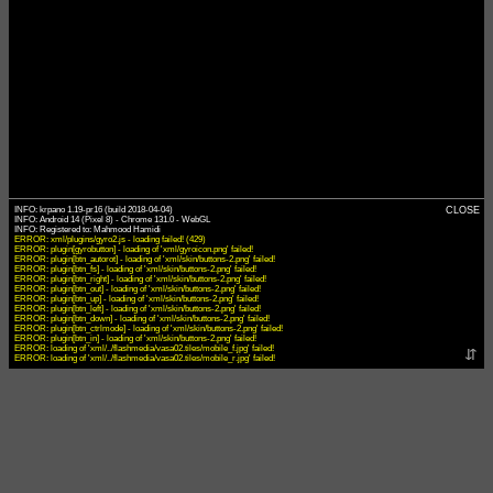
INFO: krpano 1.19-pr16 (build 2018-04-04)
CLOSE
INFO: Android 14 (Pixel 8) - Chrome 131.0 - WebGL
ERROR: xml/plugins/gyro2.js - loading failed! (429)
ERROR: plugin[gyrobutton] - loading of 'xml/gyroicon.png' failed!
ERROR: plugin[btn_autorot] - loading of 'xml/skin/buttons-2.png' failed!
ERROR: plugin[btn_fs] - loading of 'xml/skin/buttons-2.png' failed!
ERROR: plugin[btn_right] - loading of 'xml/skin/buttons-2.png' failed!
ERROR: plugin[btn_out] - loading of 'xml/skin/buttons-2.png' failed!
ERROR: plugin[btn_up] - loading of 'xml/skin/buttons-2.png' failed!
ERROR: plugin[btn_left] - loading of 'xml/skin/buttons-2.png' failed!
ERROR: plugin[btn_down] - loading of 'xml/skin/buttons-2.png' failed!
ERROR: plugin[btn_ctrlmode] - loading of 'xml/skin/buttons-2.png' failed!
ERROR: plugin[btn_in] - loading of 'xml/skin/buttons-2.png' failed!
ERROR: loading of 'xml/../flashmedia/vasa02.tiles/mobile_f.jpg' failed!
⇵
ERROR: loading of 'xml/../flashmedia/vasa02.tiles/mobile_r.jpg' failed!