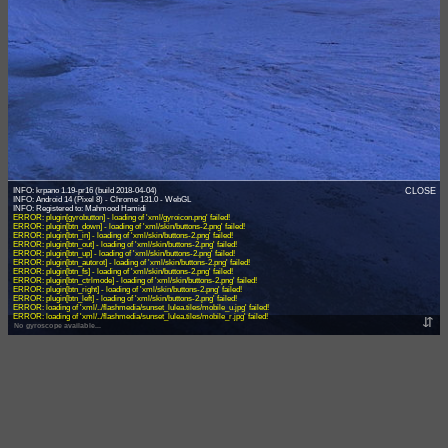
INFO: krpano 1.19-pr16 (build 2018-04-04)
CLOSE
INFO: Android 14 (Pixel 8) - Chrome 131.0 - WebGL
ERROR: plugin[gyrobutton] - loading of 'xml/gyroicon.png' failed!
ERROR: plugin[btn_down] - loading of 'xml/skin/buttons-2.png' failed!
ERROR: plugin[btn_in] - loading of 'xml/skin/buttons-2.png' failed!
ERROR: plugin[btn_out] - loading of 'xml/skin/buttons-2.png' failed!
ERROR: plugin[btn_up] - loading of 'xml/skin/buttons-2.png' failed!
ERROR: plugin[btn_autorot] - loading of 'xml/skin/buttons-2.png' failed!
ERROR: plugin[btn_fs] - loading of 'xml/skin/buttons-2.png' failed!
ERROR: plugin[btn_ctrlmode] - loading of 'xml/skin/buttons-2.png' failed!
ERROR: plugin[btn_right] - loading of 'xml/skin/buttons-2.png' failed!
ERROR: plugin[btn_left] - loading of 'xml/skin/buttons-2.png' failed!
ERROR: loading of 'xml/../flashmedia/sunset_lulea.tiles/mobile_u.jpg' failed!
ERROR: loading of 'xml/../flashmedia/sunset_lulea.tiles/mobile_r.jpg' failed!
⇵
No gyroscope available...