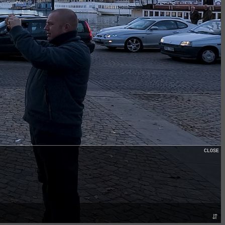
CLOSE
⇵