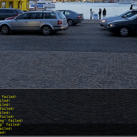
 failed!
iled!
iled!
failed!
iled!
failed!
ng' failed!
g' failed!
ailed!
ed!