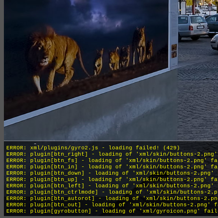
INFO: krpano 1.19-pr16 (build 2018-04-04)
INFO: HTML5/Desktop - Chrome 131.0 - WebGL
ERROR: xml/plugins/gyro2.js - loading failed! (429)
ERROR: plugin[btn_right] - loading of 'xml/skin/buttons-2.png'
ERROR: plugin[btn_fs] - loading of 'xml/skin/buttons-2.png' fa
ERROR: plugin[btn_in] - loading of 'xml/skin/buttons-2.png' fa
ERROR: plugin[btn_down] - loading of 'xml/skin/buttons-2.png' 
ERROR: plugin[btn_up] - loading of 'xml/skin/buttons-2.png' fa
ERROR: plugin[btn_left] - loading of 'xml/skin/buttons-2.png' 
ERROR: plugin[btn_ctrlmode] - loading of 'xml/skin/buttons-2.p
ERROR: plugin[btn_autorot] - loading of 'xml/skin/buttons-2.pn
ERROR: plugin[btn_out] - loading of 'xml/skin/buttons-2.png' f
ERROR: plugin[gyrobutton] - loading of 'xml/gyroicon.png' fail