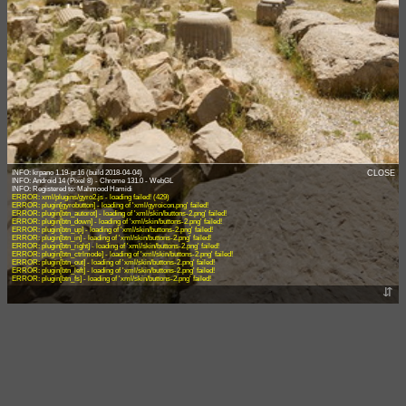
INFO: krpano 1.19-pr16 (build 2018-04-04)
CLOSE
INFO: Android 14 (Pixel 8) - Chrome 131.0 - WebGL
ERROR: xml/plugins/gyro2.js - loading failed! (429)
ERROR: plugin[gyrobutton] - loading of 'xml/gyroicon.png' failed!
ERROR: plugin[btn_autorot] - loading of 'xml/skin/buttons-2.png' failed!
ERROR: plugin[btn_down] - loading of 'xml/skin/buttons-2.png' failed!
ERROR: plugin[btn_up] - loading of 'xml/skin/buttons-2.png' failed!
ERROR: plugin[btn_in] - loading of 'xml/skin/buttons-2.png' failed!
ERROR: plugin[btn_right] - loading of 'xml/skin/buttons-2.png' failed!
ERROR: plugin[btn_ctrlmode] - loading of 'xml/skin/buttons-2.png' failed!
ERROR: plugin[btn_out] - loading of 'xml/skin/buttons-2.png' failed!
ERROR: plugin[btn_left] - loading of 'xml/skin/buttons-2.png' failed!
ERROR: plugin[btn_fs] - loading of 'xml/skin/buttons-2.png' failed!
⇵