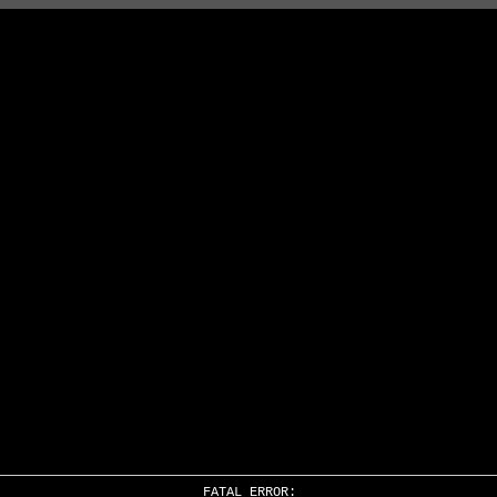
FATAL ERROR: