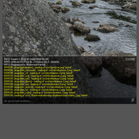
INFO: krpano 1.19-pr16 (build 2018-04-04)
CLOSE
INFO: Android 14 (Pixel 8) - Chrome 131.0 - WebGL
ERROR: plugin[gyrobutton] - loading of 'xml/gyroicon.png' failed!
ERROR: plugin[btn_ctrlmode] - loading of 'xml/skin/buttons-2.png' failed!
ERROR: plugin[btn_in] - loading of 'xml/skin/buttons-2.png' failed!
ERROR: plugin[btn_out] - loading of 'xml/skin/buttons-2.png' failed!
ERROR: plugin[btn_left] - loading of 'xml/skin/buttons-2.png' failed!
ERROR: plugin[btn_down] - loading of 'xml/skin/buttons-2.png' failed!
ERROR: plugin[btn_up] - loading of 'xml/skin/buttons-2.png' failed!
ERROR: plugin[btn_autorot] - loading of 'xml/skin/buttons-2.png' failed!
ERROR: plugin[btn_fs] - loading of 'xml/skin/buttons-2.png' failed!
ERROR: plugin[btn_right] - loading of 'xml/skin/buttons-2.png' failed!
ERROR: loading of 'xml/../flashmedia/norway-brattland.tiles/mobile_l.jpg' failed!
⇵
No gyroscope available...