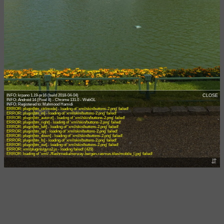
INFO: krpano 1.19-pr16 (build 2018-04-04)
CLOSE
INFO: Android 14 (Pixel 8) - Chrome 131.0 - WebGL
ERROR: plugin[btn_ctrlmode] - loading of 'xml/skin/buttons-2.png' failed!
ERROR: plugin[btn_in] - loading of 'xml/skin/buttons-2.png' failed!
ERROR: plugin[btn_autorot] - loading of 'xml/skin/buttons-2.png' failed!
ERROR: plugin[btn_right] - loading of 'xml/skin/buttons-2.png' failed!
ERROR: plugin[btn_left] - loading of 'xml/skin/buttons-2.png' failed!
ERROR: plugin[btn_up] - loading of 'xml/skin/buttons-2.png' failed!
ERROR: plugin[btn_down] - loading of 'xml/skin/buttons-2.png' failed!
ERROR: plugin[btn_fs] - loading of 'xml/skin/buttons-2.png' failed!
ERROR: plugin[btn_out] - loading of 'xml/skin/buttons-2.png' failed!
ERROR: xml/plugins/gyro2.js - loading failed! (429)
ERROR: loading of 'xml/../flashmedia/norway-bergen-rasmus.tiles/mobile_l.jpg' failed!
⇵