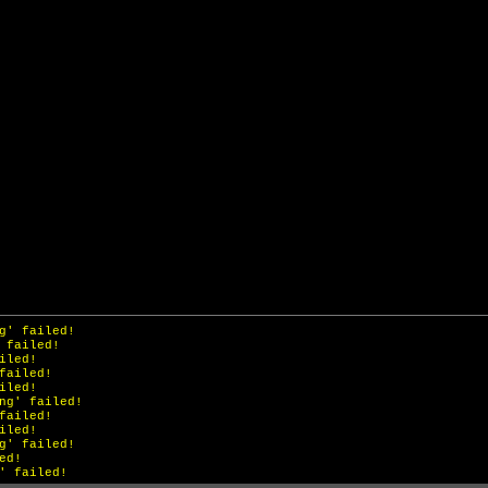
ailed!
g' failed!
 failed!
iled!
failed!
iled!
ng' failed!
failed!
iled!
g' failed!
ed!
' failed!