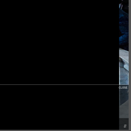
CLOSE
⇵