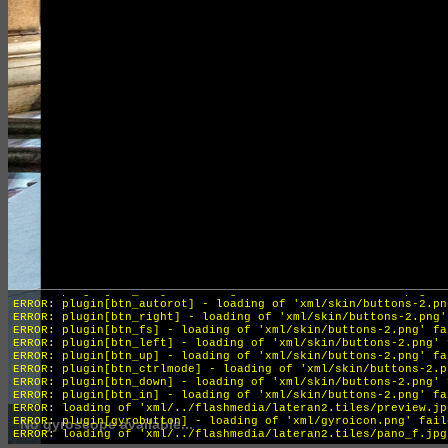
INFO: krpano 1.19-pr16 (build 2018-04-04)
INFO: HTML5/Desktop - Chrome 131.0 - WebGL
ERROR: plugin[btn_out] - loading of 'xml/skin/buttons-2.png' f
ERROR: plugin[btn_autorot] - loading of 'xml/skin/buttons-2.pn
ERROR: plugin[btn_right] - loading of 'xml/skin/buttons-2.png'
ERROR: plugin[btn_fs] - loading of 'xml/skin/buttons-2.png' fa
ERROR: plugin[btn_left] - loading of 'xml/skin/buttons-2.png' 
ERROR: plugin[btn_up] - loading of 'xml/skin/buttons-2.png' fa
ERROR: plugin[btn_ctrlmode] - loading of 'xml/skin/buttons-2.p
ERROR: plugin[btn_down] - loading of 'xml/skin/buttons-2.png' 
ERROR: plugin[btn_in] - loading of 'xml/skin/buttons-2.png' fa
ERROR: loading of 'xml/../flashmedia/lateran2.tiles/preview.jp
ERROR: plugin[gyrobutton] - loading of 'xml/gyroicon.png' fail
No gyroscope available...
ERROR: loading of 'xml/../flashmedia/lateran2.tiles/pano_f.jpg