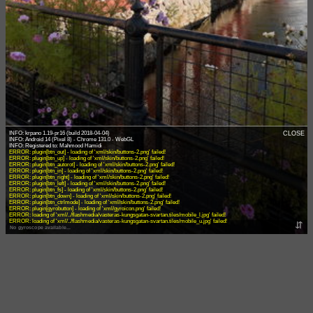
INFO: krpano 1.19-pr16 (build 2018-04-04)
CLOSE
INFO: Android 14 (Pixel 8) - Chrome 131.0 - WebGL
ERROR: plugin[btn_out] - loading of 'xml/skin/buttons-2.png' failed!
ERROR: plugin[btn_up] - loading of 'xml/skin/buttons-2.png' failed!
ERROR: plugin[btn_autorot] - loading of 'xml/skin/buttons-2.png' failed!
ERROR: plugin[btn_in] - loading of 'xml/skin/buttons-2.png' failed!
ERROR: plugin[btn_right] - loading of 'xml/skin/buttons-2.png' failed!
ERROR: plugin[btn_left] - loading of 'xml/skin/buttons-2.png' failed!
ERROR: plugin[btn_fs] - loading of 'xml/skin/buttons-2.png' failed!
ERROR: plugin[btn_down] - loading of 'xml/skin/buttons-2.png' failed!
ERROR: plugin[btn_ctrlmode] - loading of 'xml/skin/buttons-2.png' failed!
ERROR: plugin[gyrobutton] - loading of 'xml/gyroicon.png' failed!
ERROR: loading of 'xml/../flashmedia/vasteras-kungsgatan-svartan.tiles/mobile_l.jpg' failed!
ERROR: loading of 'xml/../flashmedia/vasteras-kungsgatan-svartan.tiles/mobile_u.jpg' failed!
⇵
No gyroscope available...