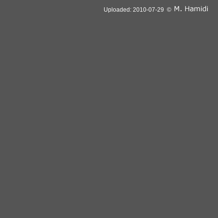
Uploaded: 2010-07-29 ©