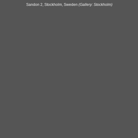
Sandon 2, Stockholm, Sweden
(Gallery: Stockholm)