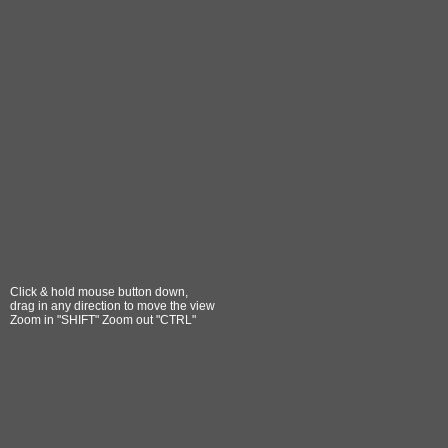
Click & hold mouse button down,
drag in any direction to move the view
Zoom in "SHIFT" Zoom out "CTRL"