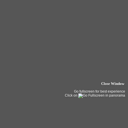
Close Window
Go fullscreen for best experience
Click on
in panorama