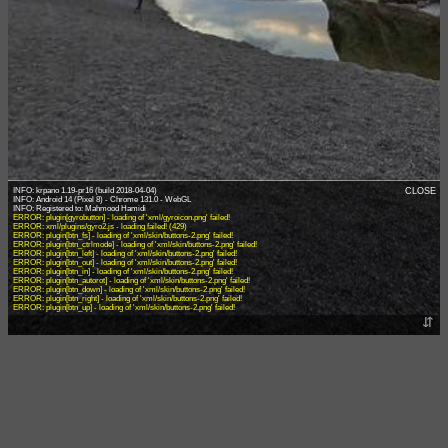
INFO: krpano 1.19-pr16 (build 2018-04-04)
CLOSE
INFO: Android 14 (Pixel 8) - Chrome 131.0 - WebGL
ERROR: plugin[gyrobutton] - loading of 'xml/gyroicon.png' failed!
ERROR: xml/plugins/gyro2.js - loading failed! (429)
ERROR: plugin[btn_fs] - loading of 'xml/skin/buttons-2.png' failed!
ERROR: plugin[btn_ctrlmode] - loading of 'xml/skin/buttons-2.png' failed!
ERROR: plugin[btn_left] - loading of 'xml/skin/buttons-2.png' failed!
ERROR: plugin[btn_out] - loading of 'xml/skin/buttons-2.png' failed!
ERROR: plugin[btn_in] - loading of 'xml/skin/buttons-2.png' failed!
ERROR: plugin[btn_autorot] - loading of 'xml/skin/buttons-2.png' failed!
ERROR: plugin[btn_down] - loading of 'xml/skin/buttons-2.png' failed!
ERROR: plugin[btn_right] - loading of 'xml/skin/buttons-2.png' failed!
ERROR: plugin[btn_up] - loading of 'xml/skin/buttons-2.png' failed!
⇵