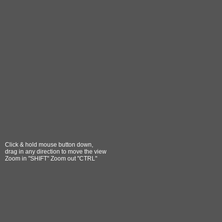
Click & hold mouse button down,
drag in any direction to move the view
Zoom in "SHIFT" Zoom out "CTRL"