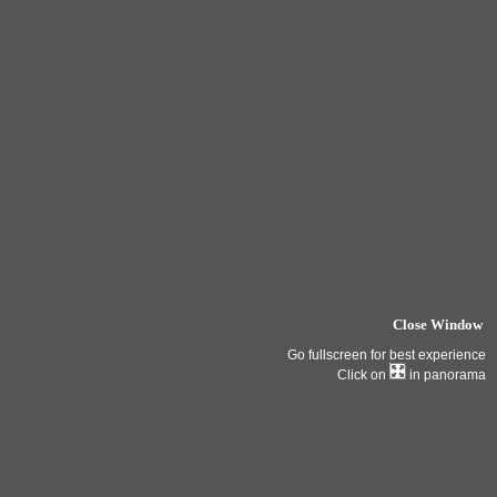
Close Window
Go fullscreen for best experience
Click on
in panorama