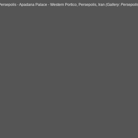
Persepolis - Apadana Palace - Western Portico, Persepolis, Iran
(Gallery: Persepoli