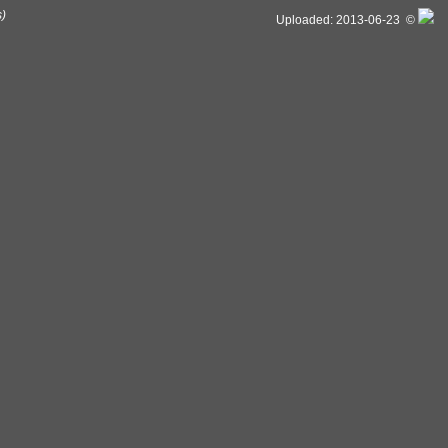
s)
Uploaded: 2013-06-23 ©