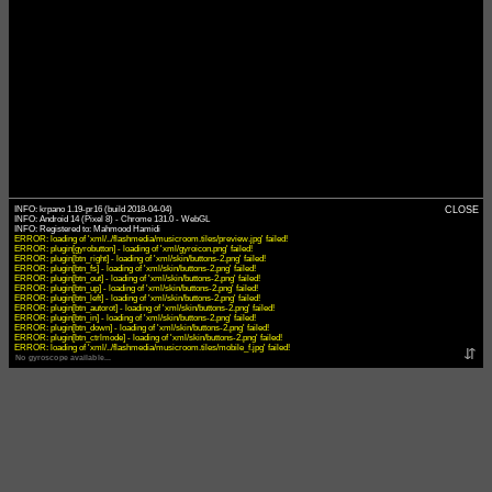
INFO: krpano 1.19-pr16 (build 2018-04-04)
CLOSE
INFO: Android 14 (Pixel 8) - Chrome 131.0 - WebGL
ERROR: loading of 'xml/../flashmedia/musicroom.tiles/preview.jpg' failed!
ERROR: plugin[gyrobutton] - loading of 'xml/gyroicon.png' failed!
ERROR: plugin[btn_right] - loading of 'xml/skin/buttons-2.png' failed!
ERROR: plugin[btn_fs] - loading of 'xml/skin/buttons-2.png' failed!
ERROR: plugin[btn_out] - loading of 'xml/skin/buttons-2.png' failed!
ERROR: plugin[btn_up] - loading of 'xml/skin/buttons-2.png' failed!
ERROR: plugin[btn_left] - loading of 'xml/skin/buttons-2.png' failed!
ERROR: plugin[btn_autorot] - loading of 'xml/skin/buttons-2.png' failed!
ERROR: plugin[btn_in] - loading of 'xml/skin/buttons-2.png' failed!
ERROR: plugin[btn_down] - loading of 'xml/skin/buttons-2.png' failed!
ERROR: plugin[btn_ctrlmode] - loading of 'xml/skin/buttons-2.png' failed!
ERROR: loading of 'xml/../flashmedia/musicroom.tiles/mobile_f.jpg' failed!
⇵
No gyroscope available...