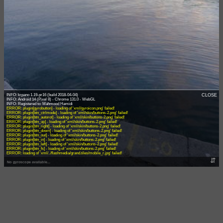
INFO: krpano 1.19-pr16 (build 2018-04-04)
CLOSE
INFO: Android 14 (Pixel 8) - Chrome 131.0 - WebGL
ERROR: plugin[gyrobutton] - loading of 'xml/gyroicon.png' failed!
ERROR: plugin[btn_ctrlmode] - loading of 'xml/skin/buttons-2.png' failed!
ERROR: plugin[btn_autorot] - loading of 'xml/skin/buttons-2.png' failed!
ERROR: plugin[btn_up] - loading of 'xml/skin/buttons-2.png' failed!
ERROR: plugin[btn_right] - loading of 'xml/skin/buttons-2.png' failed!
ERROR: plugin[btn_down] - loading of 'xml/skin/buttons-2.png' failed!
ERROR: plugin[btn_out] - loading of 'xml/skin/buttons-2.png' failed!
ERROR: plugin[btn_in] - loading of 'xml/skin/buttons-2.png' failed!
ERROR: plugin[btn_left] - loading of 'xml/skin/buttons-2.png' failed!
ERROR: plugin[btn_fs] - loading of 'xml/skin/buttons-2.png' failed!
ERROR: loading of 'xml/../flashmedia/grand.tiles/mobile_r.jpg' failed!
⇵
No gyroscope available...