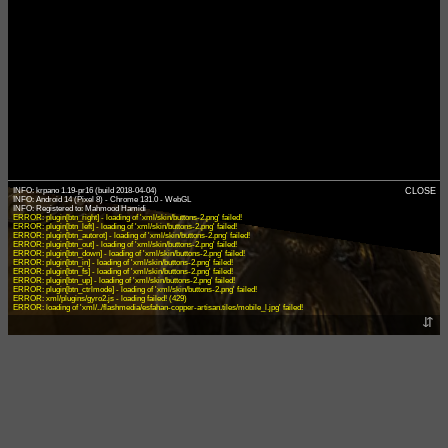
INFO: krpano 1.19-pr16 (build 2018-04-04)
CLOSE
INFO: Android 14 (Pixel 8) - Chrome 131.0 - WebGL
ERROR: plugin[btn_right] - loading of 'xml/skin/buttons-2.png' failed!
ERROR: plugin[btn_left] - loading of 'xml/skin/buttons-2.png' failed!
ERROR: plugin[btn_autorot] - loading of 'xml/skin/buttons-2.png' failed!
ERROR: plugin[btn_out] - loading of 'xml/skin/buttons-2.png' failed!
ERROR: plugin[btn_down] - loading of 'xml/skin/buttons-2.png' failed!
ERROR: plugin[btn_in] - loading of 'xml/skin/buttons-2.png' failed!
ERROR: plugin[btn_fs] - loading of 'xml/skin/buttons-2.png' failed!
ERROR: plugin[btn_up] - loading of 'xml/skin/buttons-2.png' failed!
ERROR: plugin[btn_ctrlmode] - loading of 'xml/skin/buttons-2.png' failed!
ERROR: xml/plugins/gyro2.js - loading failed! (429)
ERROR: loading of 'xml/../flashmedia/esfahan-copper-artisan.tiles/mobile_l.jpg' failed!
⇵