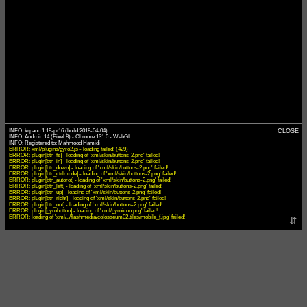
INFO: krpano 1.19-pr16 (build 2018-04-04)
CLOSE
INFO: Android 14 (Pixel 8) - Chrome 131.0 - WebGL
ERROR: xml/plugins/gyro2.js - loading failed! (429)
ERROR: plugin[btn_fs] - loading of 'xml/skin/buttons-2.png' failed!
ERROR: plugin[btn_in] - loading of 'xml/skin/buttons-2.png' failed!
ERROR: plugin[btn_down] - loading of 'xml/skin/buttons-2.png' failed!
ERROR: plugin[btn_ctrlmode] - loading of 'xml/skin/buttons-2.png' failed!
ERROR: plugin[btn_autorot] - loading of 'xml/skin/buttons-2.png' failed!
ERROR: plugin[btn_left] - loading of 'xml/skin/buttons-2.png' failed!
ERROR: plugin[btn_up] - loading of 'xml/skin/buttons-2.png' failed!
ERROR: plugin[btn_right] - loading of 'xml/skin/buttons-2.png' failed!
ERROR: plugin[btn_out] - loading of 'xml/skin/buttons-2.png' failed!
ERROR: plugin[gyrobutton] - loading of 'xml/gyroicon.png' failed!
ERROR: loading of 'xml/../flashmedia/colosseum02.tiles/mobile_f.jpg' failed!
⇵